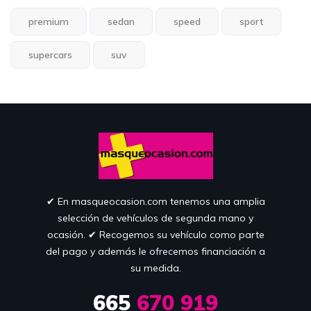
premium
sedan
speed
sport
supercars
suv
✔︎ En masqueocasion.com tenemos una amplia
selección de vehículos de segunda mano y
ocasión. ✔︎ Recogemos su vehículo como parte
del pago y además le ofrecemos financiación a
su medida.
665
670 919