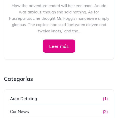
How the adventure ended will be seen anon. Aouda
was anxious, though she said nothing. As for
Passepartout, he thought Mr. Fogg’s manoeuvre simply
glorious. The captain had said “between eleven and
twelve knots,” and the...
Leer más
Categorías
Auto Detailing
(1)
Car News
(2)