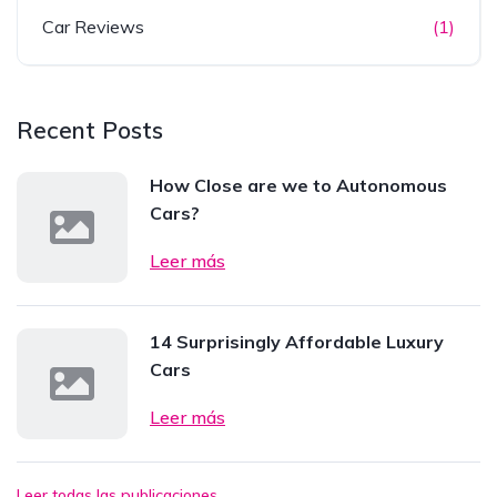
Car Reviews
(1)
Recent Posts
How Close are we to Autonomous
Cars?
Leer más
14 Surprisingly Affordable Luxury
Cars
Leer más
Leer todas las publicaciones