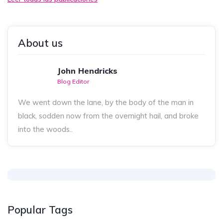
About us
John Hendricks
Blog Editor
We went down the lane, by the body of the man in
black, sodden now from the overnight hail, and broke
into the woods..
Popular Tags