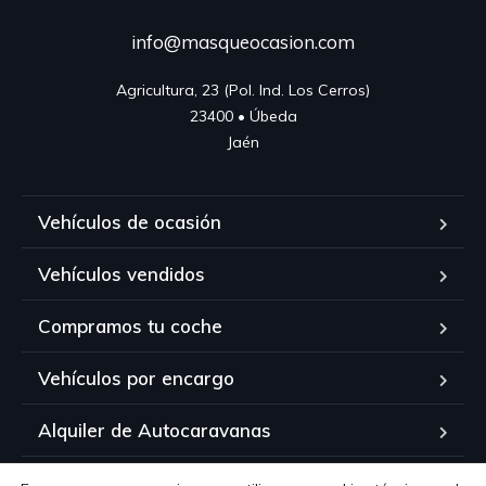
info@masqueocasion.com
Agricultura, 23 (Pol. Ind. Los Cerros)

23400 • Úbeda

Jaén
Vehículos de ocasión
Vehículos vendidos
Compramos tu coche
Vehículos por encargo
Alquiler de Autocaravanas
Contacto