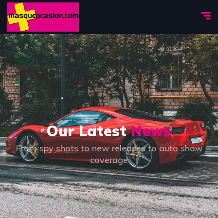
Our Latest
News
From spy shots to new releases to auto show
coverage