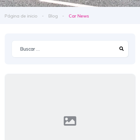
Página de inicio
Blog
Car News