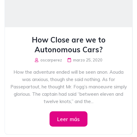
How Close are we to
Autonomous Cars?
oscarperez
marzo 25, 2020
How the adventure ended will be seen anon. Aouda
was anxious, though she said nothing. As for
Passepartout, he thought Mr. Fogg’s manoeuvre simply
glorious. The captain had said “between eleven and
twelve knots,” and the...
Leer más