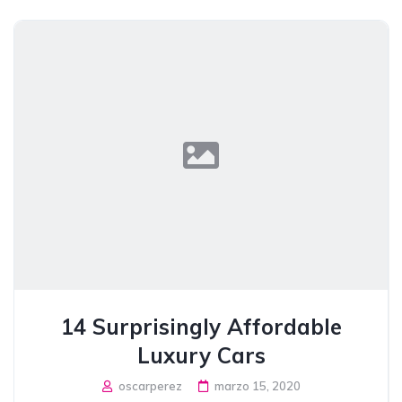
14 Surprisingly Affordable
Luxury Cars
oscarperez
marzo 15, 2020